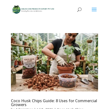
Coco Husk Chips Guide: 8 Uses for Commercial
Growers