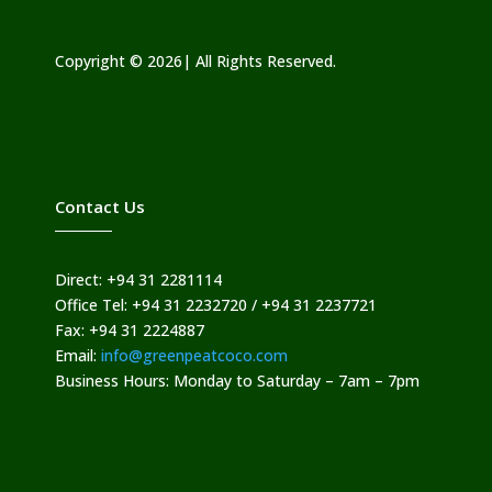
Copyright © 2026| All Rights Reserved.
Contact Us
Direct: +94 31 2281114
Office Tel: +94 31 2232720 / +94 31 2237721
Fax: +94 31 2224887
Email:
info@greenpeatcoco.com
Business Hours: Monday to Saturday – 7am – 7pm