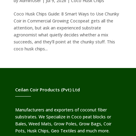
by
AdminUser
|
Jul 9, 2026
|
Coco Husk Chips
Coco Husk Chips Guide: 8 Smart Ways to Use Chunky
Coir in Commercial Growing Cocopeat gets all the
attention, but ask an experienced substrate
agronomist what quietly decides whether a mix
succeeds, and they’ll point at the chunky stuff. This
coco husk chips...
Ceilan Coir Products (Pvt) Ltd
Manufacturers and exporters of coconut fiber
substrates. We Specialize in Coco peat blocks or
Bales, Weed Mats, Grow Poles, Grow Bags, Coir
Pots, Husk Chips, Geo Textiles and much more.