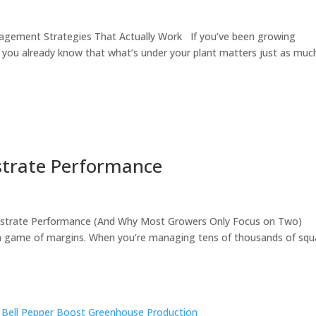
gement Strategies That Actually Work If you’ve been growing
 you already know that what’s under your plant matters just as muc
trate Performance
bstrate Performance (And Why Most Growers Only Focus on Two)
 game of margins. When you’re managing tens of thousands of squ