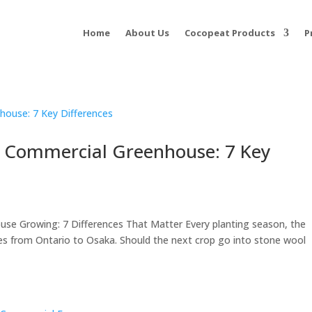
Home
About Us
Cocopeat Products
P
r Commercial Greenhouse: 7 Key
se Growing: 7 Differences That Matter Every planting season, the
es from Ontario to Osaka. Should the next crop go into stone wool