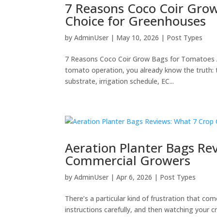
7 Reasons Coco Coir Gro
Choice for Greenhouses
by
AdminUser
|
May 10, 2026
|
Post Types
7 Reasons Coco Coir Grow Bags for Tomatoes A
tomato operation, you already know the truth: 
substrate, irrigation schedule, EC...
Aeration Planter Bags Re
Commercial Growers
by
AdminUser
|
Apr 6, 2026
|
Post Types
There’s a particular kind of frustration that c
instructions carefully, and then watching your 