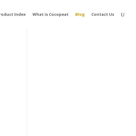
roduct Index
What is Cocopeat
Blog
Contact Us