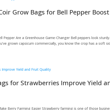
Coir Grow Bags for Bell Pepper Boost
ell Pepper Are a Greenhouse Game-Changer Bell peppers look sturdy
 you’ve grown capsicum commercially, you know the crop has a soft si
gs for Strawberries Improve Yield a
ake Berry Farming Easier Strawberry farming is one of those busine