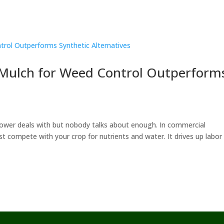
 Mulch for Weed Control Outperform
ower deals with but nobody talks about enough. In commercial
t compete with your crop for nutrients and water. It drives up labor