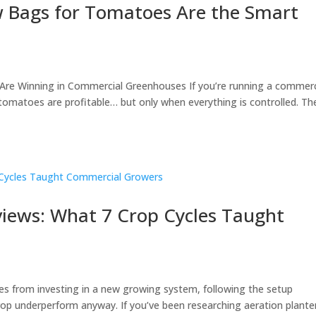
w Bags for Tomatoes Are the Smart
re Winning in Commercial Greenhouses If you’re running a commerc
tomatoes are profitable… but only when everything is controlled. Th
views: What 7 Crop Cycles Taught
omes from investing in a new growing system, following the setup
crop underperform anyway. If you’ve been researching aeration plante