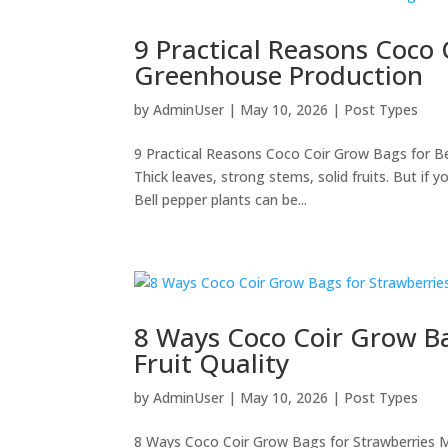
9 Practical Reasons Coco 
Greenhouse Production
by
AdminUser
|
May 10, 2026
|
Post Types
9 Practical Reasons Coco Coir Grow Bags for B
Thick leaves, strong stems, solid fruits. But if
Bell pepper plants can be...
8 Ways Coco Coir Grow Ba
Fruit Quality
by
AdminUser
|
May 10, 2026
|
Post Types
8 Ways Coco Coir Grow Bags for Strawberries M