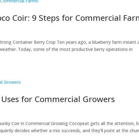
oco Coir: 9 Steps for Commercial Fa
 Strong Container Berry Crop Ten years ago, a blueberry farm meant 
he weather. Today, some of the most productive berry operations in
8 Uses for Commercial Growers
unky Coir in Commercial Growing Cocopeat gets all the attention, b
uietly decides whether a mix succeeds, and they’ll point at the chu