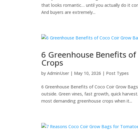
that looks romantic… until you actually do it comme
And buyers are extremely...
6 Greenhouse Benefits o
Crops
by
AdminUser
|
May 10, 2026
|
Post Types
6 Greenhouse Benefits of Coco Coir Grow Bags
outside. Green vines, fast growth, quick harves
most demanding greenhouse crops when it...