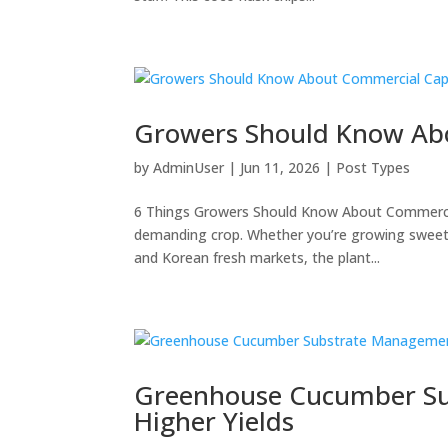
Growers Should Know Ab
by
AdminUser
|
Jun 11, 2026
|
Post Types
6 Things Growers Should Know About Commerc
demanding crop. Whether you’re growing sweet b
and Korean fresh markets, the plant...
Greenhouse Cucumber Su
Higher Yields