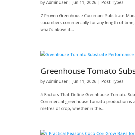
by
AdminUser
|
Jun 11, 2026
|
Post Types
7 Proven Greenhouse Cucumber Substrate Mana
cucumbers commercially for any length of time,
what’s above it....
Greenhouse Tomato Subs
by
AdminUser
|
Jun 11, 2026
|
Post Types
5 Factors That Define Greenhouse Tomato Su
Commercial greenhouse tomato production is a
metres of crop, whether in the...