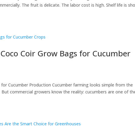
rcially. The fruit is delicate. The labor cost is high. Shelf life is sho
f Coco Coir Grow Bags for Cucumber
 for Cucumber Production Cucumber farming looks simple from the
t. But commercial growers know the reality: cucumbers are one of th