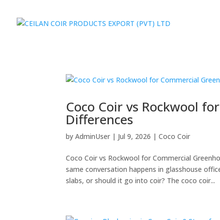
Coco Coir vs Rockwool fo
Differences
by
AdminUser
|
Jul 9, 2026
|
Coco Coir
Coco Coir vs Rockwool for Commercial Greenhou
same conversation happens in glasshouse offic
slabs, or should it go into coir? The coco coir...