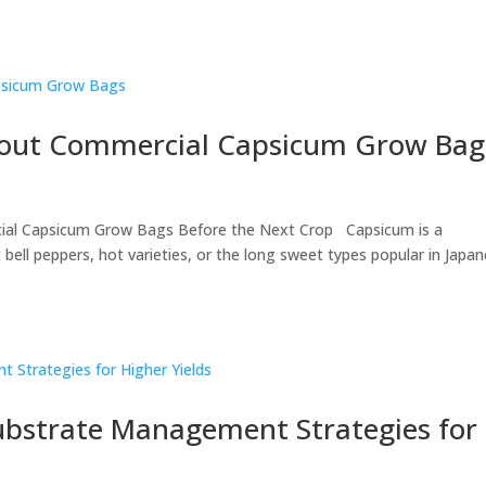
out Commercial Capsicum Grow Bag
ial Capsicum Grow Bags Before the Next Crop Capsicum is a
ell peppers, hot varieties, or the long sweet types popular in Japa
bstrate Management Strategies for