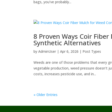
bags, you’ve probably...
8 Proven Ways Coir Fiber
Synthetic Alternatives
by
AdminUser
|
Apr 6, 2026
|
Post Types
Weeds are one of those problems that every gr
vegetable production, weed pressure doesn’t jus
costs, increases pesticide use, and in...
« Older Entries