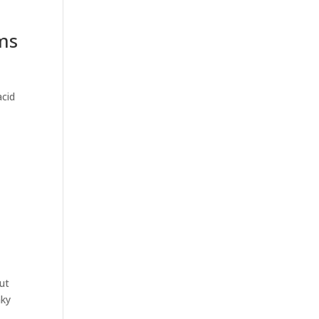
rms
acid
ut
nky