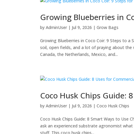
Growing Blueberries in C
by
AdminUser
|
Jul 9, 2026
|
Grow Bags
Growing Blueberries in Coco Coir: 9 Steps to a
soil, open fields, and a lot of praying about t
Canada, the Netherlands, Mexico, and...
Coco Husk Chips Guide: 
by
AdminUser
|
Jul 9, 2026
|
Coco Husk Chips
Coco Husk Chips Guide: 8 Smart Ways to Use Ch
ask an experienced substrate agronomist what q
stuff. This coco husk chips...