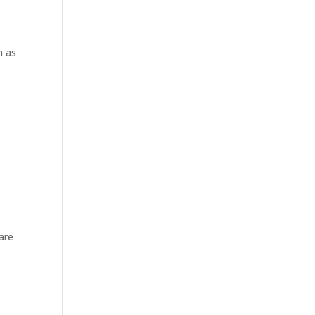
h as
are