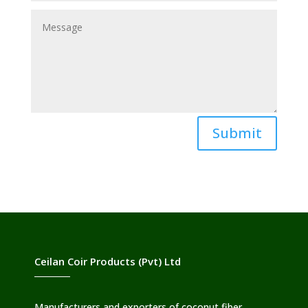
Submit
Ceilan Coir Products (Pvt) Ltd
Manufacturers and exporters of coconut fiber