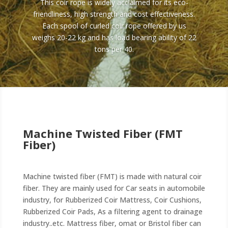
This coir rope is widely acclaimed for its eco-
friendliness, high strength and cost effectiveness.
Each spool of curled coir rope offered by us
weighs 20-22 kg and has load bearing ability of 22
tons per 40.
Machine Twisted Fiber (FMT
Fiber)
Machine twisted fiber (FMT) is made with natural coir
fiber. They are mainly used for Car seats in automobile
industry, for Rubberized Coir Mattress, Coir Cushions,
Rubberized Coir Pads, As a filtering agent to drainage
industry..etc. Mattress fiber, omat or Bristol fiber can