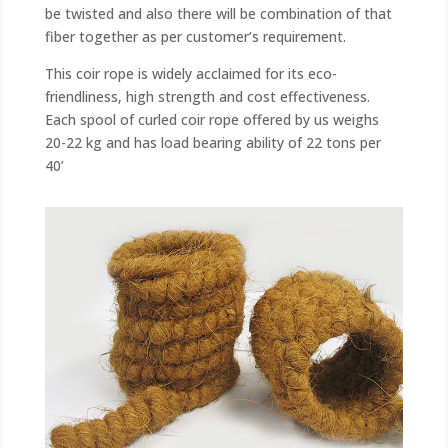
be twisted and also there will be combination of that
fiber together as per customer’s requirement.
This coir rope is widely acclaimed for its eco-
friendliness, high strength and cost effectiveness.
Each spool of curled coir rope offered by us weighs
20-22 kg and has load bearing ability of 22 tons per
40’