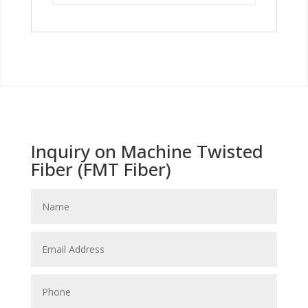
Inquiry on Machine Twisted
Fiber (FMT Fiber)