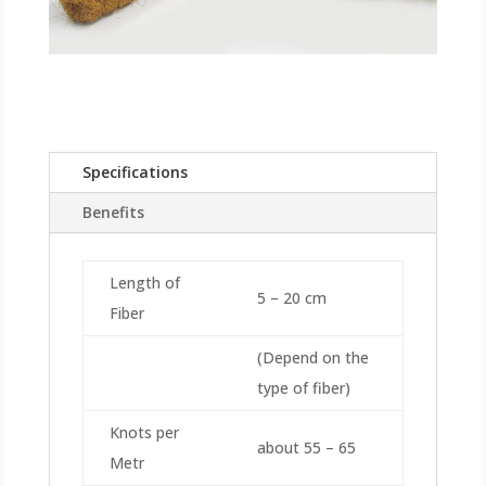
Specifications
Benefits
Length of
5 – 20 cm
Fiber
(Depend on the
type of fiber)
Knots per
about 55 – 65
Metr