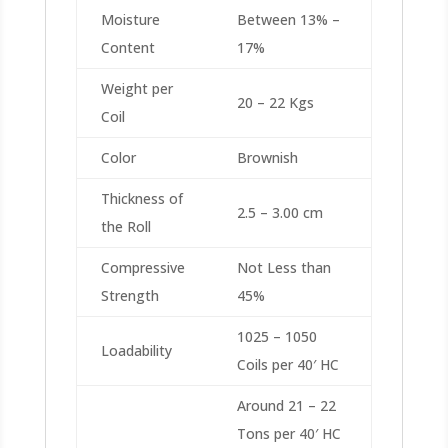
Moisture
Between 13% –
Content
17%
Weight per
20 – 22 Kgs
Coil
Color
Brownish
Thickness of
2.5 – 3.00 cm
the Roll
Compressive
Not Less than
Strength
45%
1025 – 1050
Loadability
Coils per 40′ HC
Around 21 – 22
Tons per 40′ HC