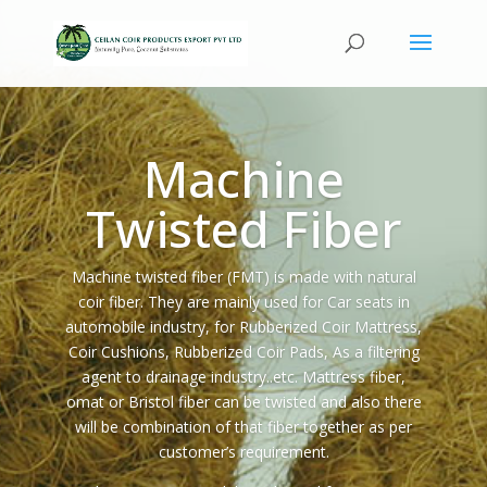
Machine
Twisted Fiber
Machine twisted fiber (FMT) is made with natural
coir fiber. They are mainly used for Car seats in
automobile industry, for Rubberized Coir Mattress,
Coir Cushions, Rubberized Coir Pads, As a filtering
agent to drainage industry..etc. Mattress fiber,
omat or Bristol fiber can be twisted and also there
will be combination of that fiber together as per
customer’s requirement.