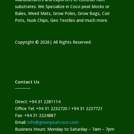
substrates. We Specialize in Coco peat blocks or
Bales, Weed Mats, Grow Poles, Grow Bags, Coir
Pots, Husk Chips, Geo Textiles and much more.
Copyright © 2026| All Rights Reserved.
Contact Us
Direct: +94 31 2281114
Office Tel: +94 31 2232720 / +94 31 2237721
Fax: +94 31 2224887
Email:
info@greenpeatcoco.com
Business Hours: Monday to Saturday – 7am – 7pm