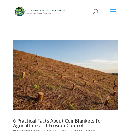
6 Practical Facts About Coir Blankets for
Agriculture and Erosion Control