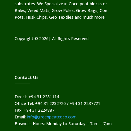
substrates. We Specialize in Coco peat blocks or
Bales, Weed Mats, Grow Poles, Grow Bags, Coir
Pots, Husk Chips, Geo Textiles and much more.
Copyright © 2026| All Rights Reserved.
Contact Us
Direct: +94 31 2281114
Office Tel: +94 31 2232720 / +94 31 2237721
Fax: +94 31 2224887
Email:
info@greenpeatcoco.com
Business Hours: Monday to Saturday – 7am – 7pm