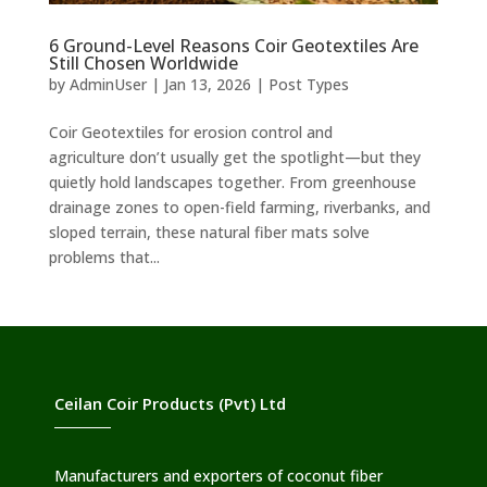
6 Ground-Level Reasons Coir Geotextiles Are
Still Chosen Worldwide
by
AdminUser
|
Jan 13, 2026
|
Post Types
Coir Geotextiles for erosion control and
agriculture don’t usually get the spotlight—but they
quietly hold landscapes together. From greenhouse
drainage zones to open-field farming, riverbanks, and
sloped terrain, these natural fiber mats solve
problems that...
Ceilan Coir Products (Pvt) Ltd
Manufacturers and exporters of coconut fiber