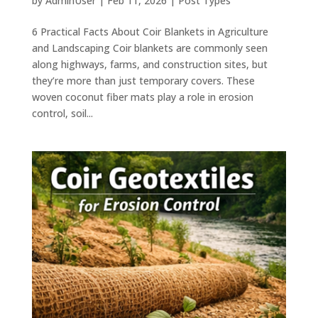
by
AdminUser
|
Feb 11, 2026
|
Post Types
6 Practical Facts About Coir Blankets in Agriculture
and Landscaping Coir blankets are commonly seen
along highways, farms, and construction sites, but
they’re more than just temporary covers. These
woven coconut fiber mats play a role in erosion
control, soil...