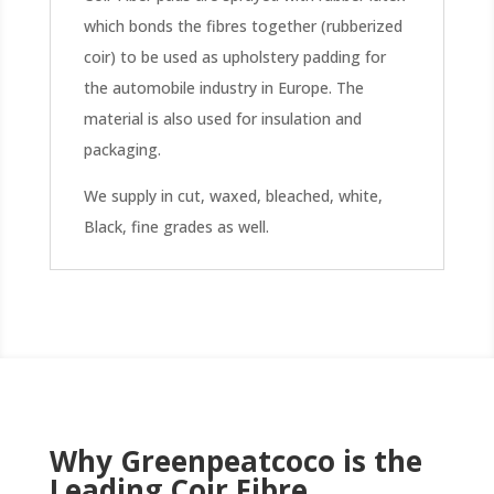
which bonds the fibres together (rubberized
coir) to be used as upholstery padding for
the automobile industry in Europe. The
material is also used for insulation and
packaging.
We supply in cut, waxed, bleached, white,
Black, fine grades as well.
Why Greenpeatcoco is the
Leading Coir Fibre