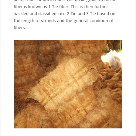
fiber is known as 1 Tie fiber. This is then further
hackled and classified into 2 Tie and 3 Tie based on
the length of strands and the general condition of
fibers.