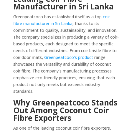
Manufacturer in Sri Lanka
Greenpeatcoco has established itself as a top
coir
fibre manufacturer in Sri Lanka
, thanks to its
commitment to quality, sustainability, and innovation.
The company specializes in producing a variety of coir-
based products, each designed to meet the specific
needs of different industries. From coir bristle fibre to
coir door mats,
Greenpeatcoco’s product
range
showcases the versatility and durability of coconut
coir fibre. The company’s manufacturing processes
emphasize eco-friendly practices, ensuring that each
product not only meets but exceeds industry
standards.
Why Greenpeatcoco Stands
Out Among Coconut Coir
Fibre Exporters
As one of the leading coconut coir fibre exporters,