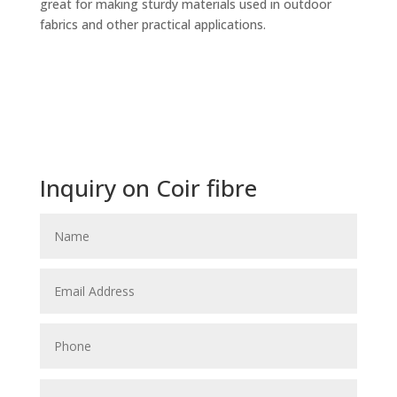
great for making sturdy materials used in outdoor
fabrics and other practical applications.
Inquiry on Coir fibre