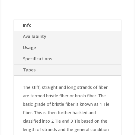
Info
Availability
Usage
Specifications
Types
The stiff, straight and long strands of fiber
are termed bristle fiber or brush fiber. The
basic grade of bristle fiber is known as 1 Tie
fiber. This is then further hackled and
classified into 2 Tie and 3 Tie based on the
length of strands and the general condition