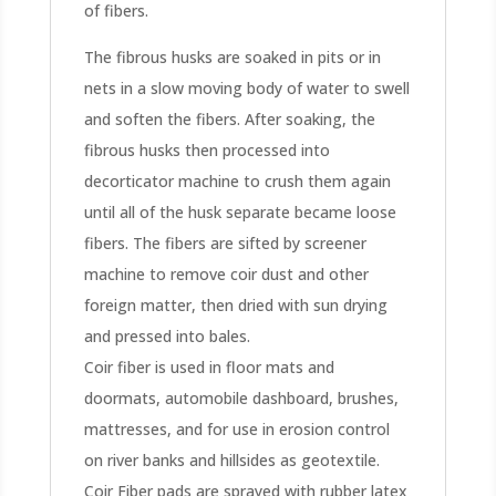
of fibers.
The fibrous husks are soaked in pits or in
nets in a slow moving body of water to swell
and soften the fibers. After soaking, the
fibrous husks then processed into
decorticator machine to crush them again
until all of the husk separate became loose
fibers. The fibers are sifted by screener
machine to remove coir dust and other
foreign matter, then dried with sun drying
and pressed into bales.
Coir fiber is used in floor mats and
doormats, automobile dashboard, brushes,
mattresses, and for use in erosion control
on river banks and hillsides as geotextile.
Coir Fiber pads are sprayed with rubber latex