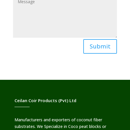
Submit
Ceilan Coir Products (Pvt) Ltd
Manufacturers and exporters of coconut fiber
substrates. We Specialize in Coco peat blocks or