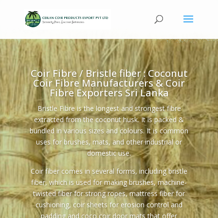
Coir Fibre / Bristle fiber : Coconut
Coir Fibre Manufacturers & Coir
Fibre Exporters Sri Lanka
Bristle Fibre is the longest and strongest fibre
extracted from the coconut husk. It is packed &
bundled in various sizes and colours. It is common
uses for brushes, mats, and other industrial or
domestic use.
Coir fiber comes in several forms, including bristle
fiber, which is used for making brushes, machine-
twisted fiber for strong ropes, mattress fiber for
cushioning, coir sheets for erosion control and
padding and coco coir door mats that offer