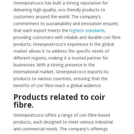
Greenpeatcoco has built a strong reputation for
delivering high-quality, eco-friendly products to
customers around the world. The company’s
commitment to sustainability and innovation ensures
that each export meets the
highest standards
,
providing customers with reliable and durable coir fibre
products. Greenpeatcoco’s experience in the global
market allows it to address the specific needs of
different regions, making it a trusted partner for
businesses. With a strong presence in the
international market, Greenpeatcoco exports its
products to various countries, ensuring that the
benefits of coir fibre reach a global audience.
Products related to coir
fibre.
Greenpeatcoco offers a range of coir-fibre-based
products, each designed to meet various industrial
and commercial needs. The company’s offerings