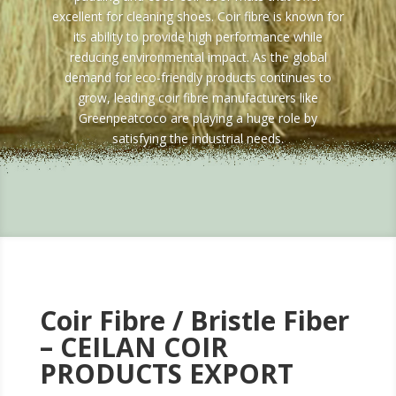
excellent for cleaning shoes. Coir fibre is known for
its ability to provide high performance while
reducing environmental impact. As the global
demand for eco-friendly products continues to
grow, leading coir fibre manufacturers like
Greenpeatcoco are playing a huge role by
satisfying the industrial needs.
Coir Fibre /
Bristle Fiber
– CEILAN COIR
PRODUCTS EXPORT