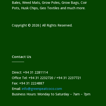
Bales, Weed Mats, Grow Poles, Grow Bags, Coir
Pots, Husk Chips, Geo Textiles and much more.
Copyright © 2026| All Rights Reserved.
Contact Us
Direct: +94 31 2281114
Office Tel: +94 31 2232720 / +94 31 2237721
Fax: +94 31 2224887
Email:
info@greenpeatcoco.com
Business Hours: Monday to Saturday – 7am – 7pm