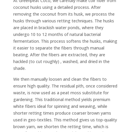
At Greenpeat Coco, we carefully make coir fiber from
coconut husks using a detailed process. After
removing the coconut from its husk, we process the
husks through various retting techniques. The husks
are placed in brackish water ponds, where they
undergo 10 to 12 months of natural bacterial
fermentation. This process softens the husks, making
it easier to separate the fibers through manual
beating. After the fibers are extracted, they are
hackled (to cut roughly) , washed, and dried in the
shade.
We then manually loosen and clean the fibers to
ensure high quality. The residual pith, once considered
waste, is now used as a peat moss substitute for
gardening. This traditional method yields premium
white fibers ideal for spinning and weaving, while
shorter retting times produce coarser brown yarns
used in geo-textiles.
This method gives us top-quality
brown yarn, we shorten the retting time, which is