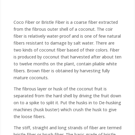
Coco Fiber or Bristle Fiber is a coarse fiber extracted
from the fibrous outer shell of a coconut. The coir
fiber is relatively water-proof and is one of few natural
fibers resistant to damage by salt water. There are
two kinds of coconut fiber based of their colors. Fiber
is produced by coconut that harvested after about ten
to twelve months on the plant, contain pliable white
fibers. Brown fiber is obtained by harvesting fully
mature coconuts.
The fibrous layer or husk of the coconut fruit is
separated from the hard shell by driving the fruit down
on to a spike to split it. Put the husks in to De-husking
machines (husk buster) which crush the husk to give
the loose fibers.
The stiff, straight and long strands of fiber are termed
bristle fiber or brush fiber. The basic grade of bristle