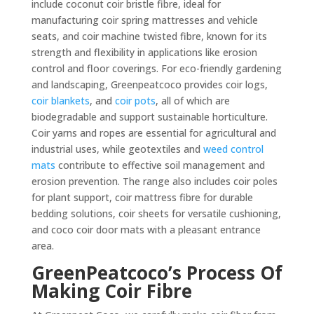
include coconut coir bristle fibre, ideal for
manufacturing coir spring mattresses and vehicle
seats, and coir machine twisted fibre, known for its
strength and flexibility in applications like erosion
control and floor coverings. For eco-friendly gardening
and landscaping, Greenpeatcoco provides coir logs,
coir blankets
, and
coir pots
, all of which are
biodegradable and support sustainable horticulture.
Coir yarns and ropes are essential for agricultural and
industrial uses, while geotextiles and
weed control
mats
contribute to effective soil management and
erosion prevention. The range also includes coir poles
for plant support, coir mattress fibre for durable
bedding solutions, coir sheets for versatile cushioning,
and coco coir door mats with a pleasant entrance
area.
GreenPeatcoco’s Process Of
Making Coir Fibre