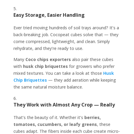
Easy Storage, Easier Handling
Ever tried moving hundreds of soil trays around? It’s a
back-breaking job. Cocopeat cubes solve that — they
come compressed, lightweight, and clean. Simply
rehydrate, and they’re ready to use.
Many
Coco chips exporters
also pair these cubes
with
husk chip briquettes
for growers who prefer
mixed textures. You can take a look at those
Husk
Chip Briquettes
— they add aeration while keeping
the same natural moisture balance.
They Work with Almost Any Crop — Really
That’s the beauty of it. Whether it’s
berries,
tomatoes, cucumbers, or leafy greens
, these
cubes adapt. The fibers inside each cube create micro-