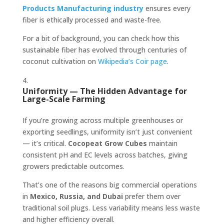
Products Manufacturing industry
ensures every
fiber is ethically processed and waste-free.
For a bit of background, you can check how this
sustainable fiber has evolved through centuries of
coconut cultivation on
Wikipedia’s Coir page
.
Uniformity — The Hidden Advantage for
Large-Scale Farming
If you’re growing across multiple greenhouses or
exporting seedlings, uniformity isn’t just convenient
— it’s critical.
Cocopeat Grow Cubes
maintain
consistent pH and EC levels across batches, giving
growers predictable outcomes.
That’s one of the reasons big commercial operations
in
Mexico, Russia, and Dubai
prefer them over
traditional soil plugs. Less variability means less waste
and higher efficiency overall.