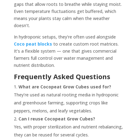
gaps that allow roots to breathe while staying moist.
Even temperature fluctuations get buffered, which
means your plants stay calm when the weather
doesn’t.
In hydroponic setups, they’re often used alongside
Coco peat blocks
to create custom root matrices.
It’s a flexible system — one that gives commercial
farmers full control over water management and
nutrient distribution.
Frequently Asked Questions
What are Cocopeat Grow Cubes used for?
They’re used as natural rooting media in hydroponic
and greenhouse farming, supporting crops like
peppers, melons, and leafy vegetables.
Can I reuse Cocopeat Grow Cubes?
Yes, with proper sterilization and nutrient rebalancing,
they can be reused for several cycles.