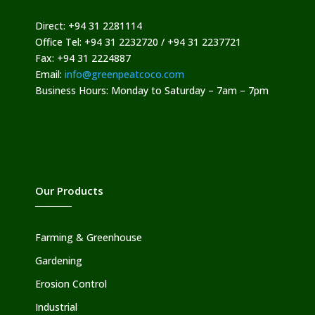
Direct: +94 31 2281114
Office Tel: +94 31 2232720 / +94 31 2237721
Fax: +94 31 2224887
Email:
info@greenpeatcoco.com
Business Hours: Monday to Saturday – 7am – 7pm
Our Products
Farming & Greenhouse
Gardening
Erosion Control
Industrial