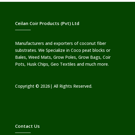
Ceilan Coir Products (Pvt) Ltd
Manufacturers and exporters of coconut fiber
substrates. We Specialize in Coco peat blocks or
Bales, Weed Mats, Grow Poles, Grow Bags, Coir
Pots, Husk Chips, Geo Textiles and much more.
Copyright © 2026| All Rights Reserved.
Contact Us