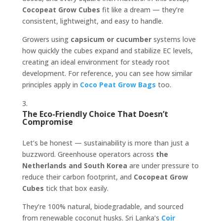
Cocopeat Grow Cubes
fit like a dream — they’re
consistent, lightweight, and easy to handle.
Growers using
capsicum or cucumber
systems love
how quickly the cubes expand and stabilize EC levels,
creating an ideal environment for steady root
development. For reference, you can see how similar
principles apply in
Coco Peat Grow Bags
too.
The Eco-Friendly Choice That Doesn’t
Compromise
Let’s be honest — sustainability is more than just a
buzzword. Greenhouse operators across
the
Netherlands and South Korea
are under pressure to
reduce their carbon footprint, and
Cocopeat Grow
Cubes
tick that box easily.
They’re 100% natural, biodegradable, and sourced
from renewable coconut husks. Sri Lanka’s
Coir