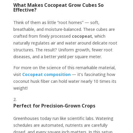
What Makes Cocopeat Grow Cubes So
Effective?
Think of them as little “root homes” — soft,
breathable, and moisture-balanced. These cubes are
crafted from finely processed
cocopeat
, which
naturally regulates air and water around delicate root
structures. The result? Uniform growth, fewer root
diseases, and a better yield per square meter.
For more on the science of this remarkable material,
visit
Cocopeat composition
— it’s fascinating how
coconut husk fiber can hold water nearly 10 times its
weight!
Perfect for Precision-Grown Crops
Greenhouses today run like scientific labs. Watering
schedules are automated, nutrients are carefully
dosed, and every square inch matters. In this setup,