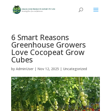
6 Smart Reasons
Greenhouse Growers
Love Cocopeat Grow
Cubes
by
AdminUser
|
Nov 12, 2025
|
Uncategorized