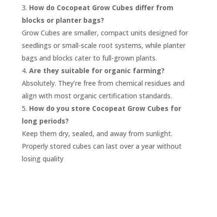
How do Cocopeat Grow Cubes differ from
blocks or planter bags?
Grow Cubes are smaller, compact units designed for
seedlings or small-scale root systems, while planter
bags and blocks cater to full-grown plants.
Are they suitable for organic farming?
Absolutely. They’re free from chemical residues and
align with most organic certification standards.
How do you store Cocopeat Grow Cubes for
long periods?
Keep them dry, sealed, and away from sunlight.
Properly stored cubes can last over a year without
losing quality