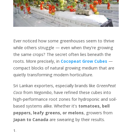
Ever noticed how some greenhouses seem to thrive
while others struggle — even when they’re growing
the same crops? The secret often lies beneath the
roots. More precisely, in
Cocopeat
Grow Cubes
—
compact blocks of natural growing medium that are
quietly transforming modern horticulture.
Sri Lankan exporters, especially brands like
GreenPeat
Coco
from
Negombo
, have refined these cubes into
high-performance root zones for hydroponic and soil-
based systems alike. Whether it’s
tomatoes, bell
peppers, leafy greens, or melons
, growers from
Japan to Canada
are swearing by their results.