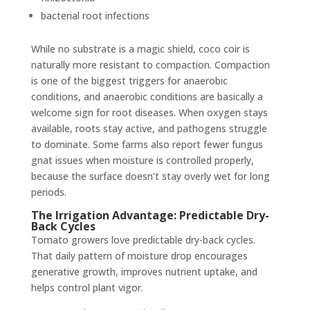
bacterial root infections
While no substrate is a magic shield, coco coir is
naturally more resistant to compaction. Compaction
is one of the biggest triggers for anaerobic
conditions, and anaerobic conditions are basically a
welcome sign for root diseases. When oxygen stays
available, roots stay active, and pathogens struggle
to dominate. Some farms also report fewer fungus
gnat issues when moisture is controlled properly,
because the surface doesn’t stay overly wet for long
periods.
The Irrigation Advantage: Predictable Dry-
Back Cycles
Tomato growers love predictable dry-back cycles.
That daily pattern of moisture drop encourages
generative growth, improves nutrient uptake, and
helps control plant vigor.