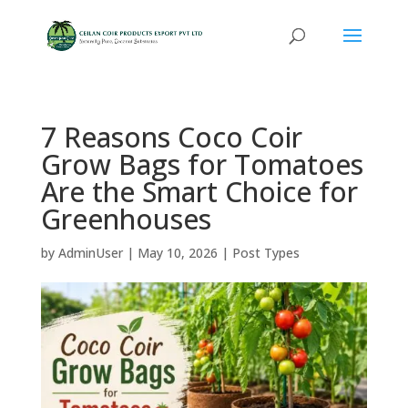
7 Reasons Coco Coir
Grow Bags for Tomatoes
Are the Smart Choice for
Greenhouses
by
AdminUser
|
May 10, 2026
|
Post Types