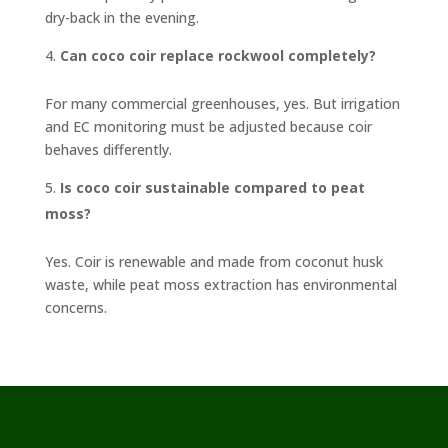
dry-back in the evening.
Can coco coir replace rockwool completely?
For many commercial greenhouses, yes. But irrigation
and EC monitoring must be adjusted because coir
behaves differently.
Is coco coir sustainable compared to peat
moss?
Yes. Coir is renewable and made from coconut husk
waste, while peat moss extraction has environmental
concerns.