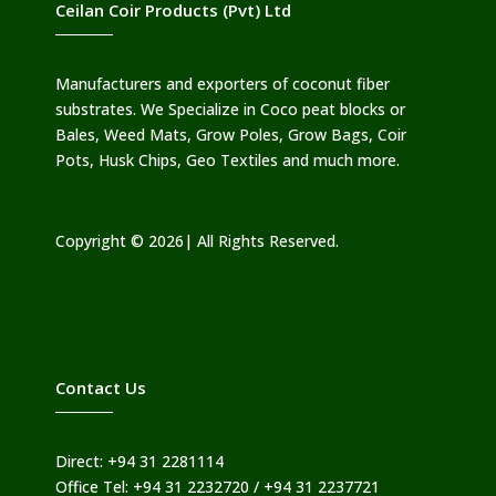
Ceilan Coir Products (Pvt) Ltd
Manufacturers and exporters of coconut fiber
substrates. We Specialize in Coco peat blocks or
Bales, Weed Mats, Grow Poles, Grow Bags, Coir
Pots, Husk Chips, Geo Textiles and much more.
Copyright © 2026| All Rights Reserved.
Contact Us
Direct: +94 31 2281114
Office Tel: +94 31 2232720 / +94 31 2237721