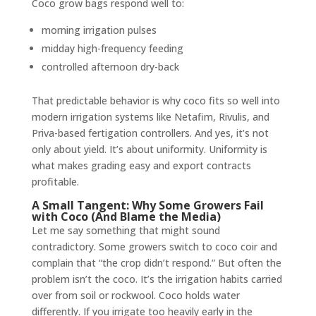
Coco grow bags respond well to:
morning irrigation pulses
midday high-frequency feeding
controlled afternoon dry-back
That predictable behavior is why coco fits so well into
modern irrigation systems like Netafim, Rivulis, and
Priva-based fertigation controllers. And yes, it’s not
only about yield. It’s about uniformity. Uniformity is
what makes grading easy and export contracts
profitable.
A Small Tangent: Why Some Growers Fail
with Coco (And Blame the Media)
Let me say something that might sound
contradictory. Some growers switch to coco coir and
complain that “the crop didn’t respond.” But often the
problem isn’t the coco. It’s the irrigation habits carried
over from soil or rockwool. Coco holds water
differently. If you irrigate too heavily early in the