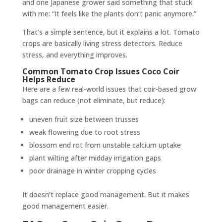
and one Japanese grower said something that stuck
with me: “It feels like the plants don’t panic anymore.”
That’s a simple sentence, but it explains a lot. Tomato
crops are basically living stress detectors. Reduce
stress, and everything improves.
Common Tomato Crop Issues Coco Coir
Helps Reduce
Here are a few real-world issues that coir-based grow
bags can reduce (not eliminate, but reduce):
uneven fruit size between trusses
weak flowering due to root stress
blossom end rot from unstable calcium uptake
plant wilting after midday irrigation gaps
poor drainage in winter cropping cycles
It doesn’t replace good management. But it makes
good management easier.