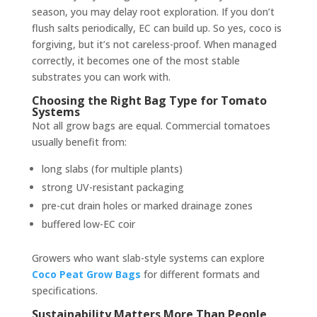
season, you may delay root exploration. If you don’t
flush salts periodically, EC can build up. So yes, coco is
forgiving, but it’s not careless-proof. When managed
correctly, it becomes one of the most stable
substrates you can work with.
Choosing the Right Bag Type for Tomato
Systems
Not all grow bags are equal. Commercial tomatoes
usually benefit from:
long slabs (for multiple plants)
strong UV-resistant packaging
pre-cut drain holes or marked drainage zones
buffered low-EC coir
Growers who want slab-style systems can explore
Coco Peat Grow Bags
for different formats and
specifications.
Sustainability Matters More Than People