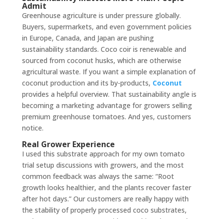
Admit
Greenhouse agriculture is under pressure globally.
Buyers, supermarkets, and even government policies
in Europe, Canada, and Japan are pushing
sustainability standards. Coco coir is renewable and
sourced from coconut husks, which are otherwise
agricultural waste. If you want a simple explanation of
coconut production and its by-products,
Coconut
provides a helpful overview. That sustainability angle is
becoming a marketing advantage for growers selling
premium greenhouse tomatoes. And yes, customers
notice.
Real Grower Experience
I used this substrate approach for my own tomato
trial setup discussions with growers, and the most
common feedback was always the same: “Root
growth looks healthier, and the plants recover faster
after hot days.” Our customers are really happy with
the stability of properly processed coco substrates,