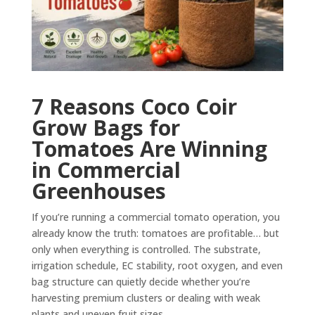
7 Reasons Coco Coir
Grow Bags for
Tomatoes Are Winning
in Commercial
Greenhouses
If you’re running a commercial tomato operation, you
already know the truth: tomatoes are profitable… but
only when everything is controlled. The substrate,
irrigation schedule, EC stability, root oxygen, and even
bag structure can quietly decide whether you’re
harvesting premium clusters or dealing with weak
plants and uneven fruit sizes.