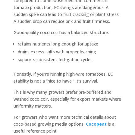
compared to some loose media. In commercial
tomato production, EC swings are dangerous. A
sudden spike can lead to fruit cracking or plant stress.
A sudden drop can reduce brix and fruit firmness.
Good-quality coco coir has a balanced structure:
retains nutrients long enough for uptake
drains excess salts with proper leaching
supports consistent fertigation cycles
Honestly, if you’re running high-wire tomatoes, EC
stability is not a “nice to have.” It’s survival.
This is why many growers prefer pre-buffered and
washed coco coir, especially for export markets where
uniformity matters.
For growers who want more technical details about
coco-based growing media options,
Cocopeat
is a
useful reference point.