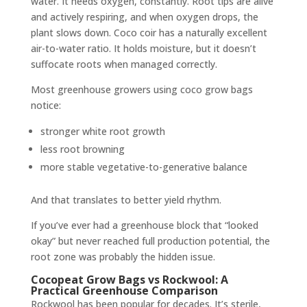
water. It needs oxygen, constantly. Root tips are alive
and actively respiring, and when oxygen drops, the
plant slows down. Coco coir has a naturally excellent
air-to-water ratio. It holds moisture, but it doesn’t
suffocate roots when managed correctly.
Most greenhouse growers using coco grow bags
notice:
stronger white root growth
less root browning
more stable vegetative-to-generative balance
And that translates to better yield rhythm.
If you’ve ever had a greenhouse block that “looked
okay” but never reached full production potential, the
root zone was probably the hidden issue.
Cocopeat Grow Bags vs Rockwool: A
Practical Greenhouse Comparison
Rockwool has been popular for decades. It’s sterile,