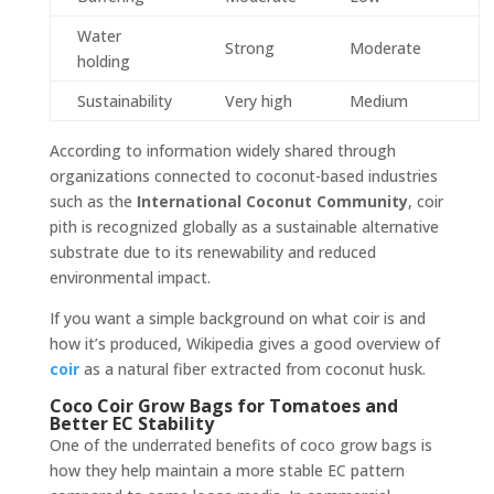
Water
Strong
Moderate
holding
Sustainability
Very high
Medium
According to information widely shared through
organizations connected to coconut-based industries
such as the
International Coconut Community
, coir
pith is recognized globally as a sustainable alternative
substrate due to its renewability and reduced
environmental impact.
If you want a simple background on what coir is and
how it’s produced, Wikipedia gives a good overview of
coir
as a natural fiber extracted from coconut husk.
Coco Coir Grow Bags for Tomatoes and
Better EC Stability
One of the underrated benefits of coco grow bags is
how they help maintain a more stable EC pattern