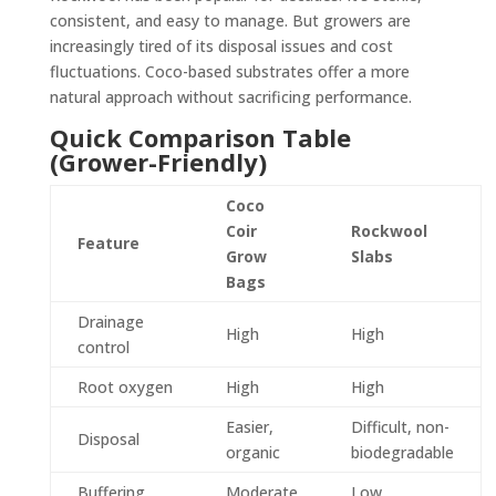
consistent, and easy to manage. But growers are
increasingly tired of its disposal issues and cost
fluctuations. Coco-based substrates offer a more
natural approach without sacrificing performance.
Quick Comparison Table
(Grower-Friendly)
Coco
Coir
Rockwool
Feature
Grow
Slabs
Bags
Drainage
High
High
control
Root oxygen
High
High
Easier,
Difficult, non-
Disposal
organic
biodegradable
Buffering
Moderate
Low