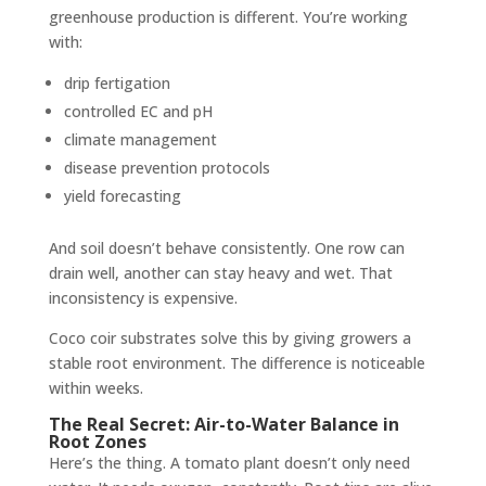
greenhouse production is different. You’re working
with:
drip fertigation
controlled EC and pH
climate management
disease prevention protocols
yield forecasting
And soil doesn’t behave consistently. One row can
drain well, another can stay heavy and wet. That
inconsistency is expensive.
Coco coir substrates solve this by giving growers a
stable root environment. The difference is noticeable
within weeks.
The Real Secret: Air-to-Water Balance in
Root Zones
Here’s the thing. A tomato plant doesn’t only need