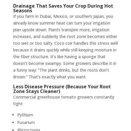
Drainage That Saves Your Crop During Hot
Seasons
If you farm in Dubai, Mexico, or southern Japan, you
already know summer heat can turn your irrigation
plan upside down. Plants transpire more, irrigation
increases, and suddenly the root zone becomes either
too wet or too salty. Coco coir handles this stress well
because it drains quickly while still keeping moisture in
the fiber structure. It’s like having a sponge that
doesn’t become swampy. Some growers describe it in
a funny way: “The plant drinks, but the roots don’t
drown.” That’s exactly what you want.
Less Disease Pressure (Because Your Root
Zone Stays Cleaner)
Commercial greenhouse tomato growers constantly
fight:
Pythium
Fusarium
Rhizoctonia