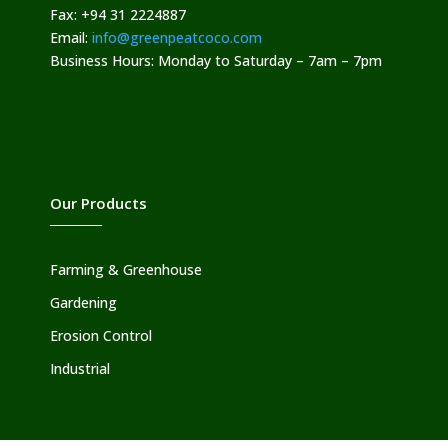
Fax: +94 31 2224887
Email:
info@greenpeatcoco.com
Business Hours: Monday to Saturday – 7am – 7pm
Our Products
Farming & Greenhouse
Gardening
Erosion Control
Industrial