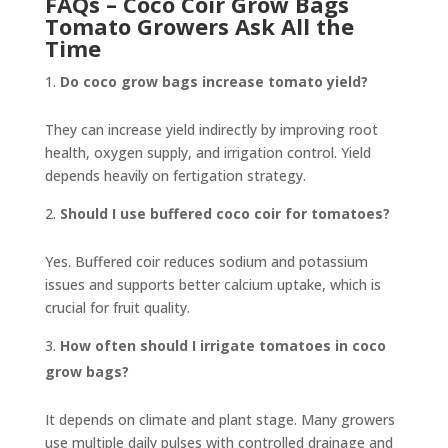
FAQs – Coco Coir Grow Bags
Tomato Growers Ask All the
Time
Do coco grow bags increase tomato yield?
They can increase yield indirectly by improving root
health, oxygen supply, and irrigation control. Yield
depends heavily on fertigation strategy.
Should I use buffered coco coir for tomatoes?
Yes. Buffered coir reduces sodium and potassium
issues and supports better calcium uptake, which is
crucial for fruit quality.
How often should I irrigate tomatoes in coco
grow bags?
It depends on climate and plant stage. Many growers
use multiple daily pulses with controlled drainage and