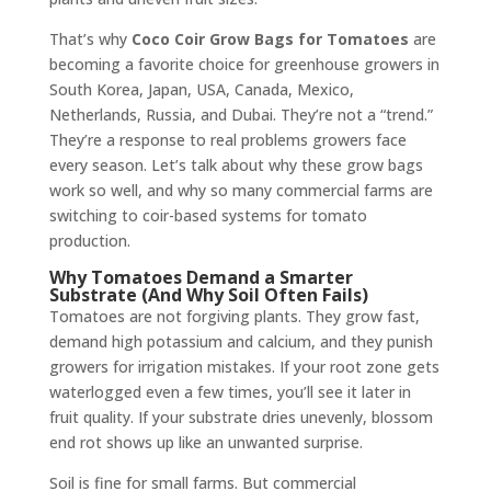
That’s why
Coco Coir Grow Bags for Tomatoes
are
becoming a favorite choice for greenhouse growers in
South Korea, Japan, USA, Canada, Mexico,
Netherlands, Russia, and Dubai. They’re not a “trend.”
They’re a response to real problems growers face
every season. Let’s talk about why these grow bags
work so well, and why so many commercial farms are
switching to coir-based systems for tomato
production.
Why Tomatoes Demand a Smarter
Substrate (And Why Soil Often Fails)
Tomatoes are not forgiving plants. They grow fast,
demand high potassium and calcium, and they punish
growers for irrigation mistakes. If your root zone gets
waterlogged even a few times, you’ll see it later in
fruit quality. If your substrate dries unevenly, blossom
end rot shows up like an unwanted surprise.
Soil is fine for small farms. But commercial