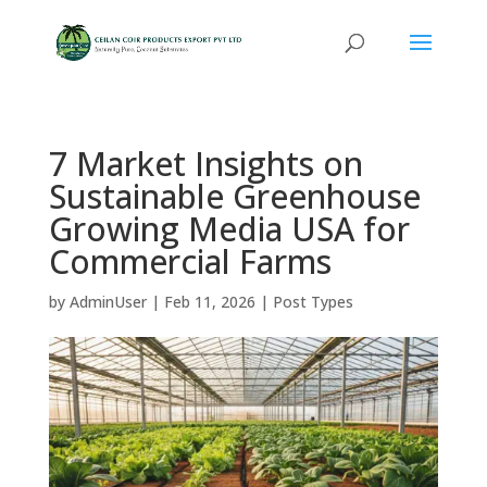
7 Market Insights on
Sustainable Greenhouse
Growing Media USA for
Commercial Farms
by
AdminUser
|
Feb 11, 2026
|
Post Types