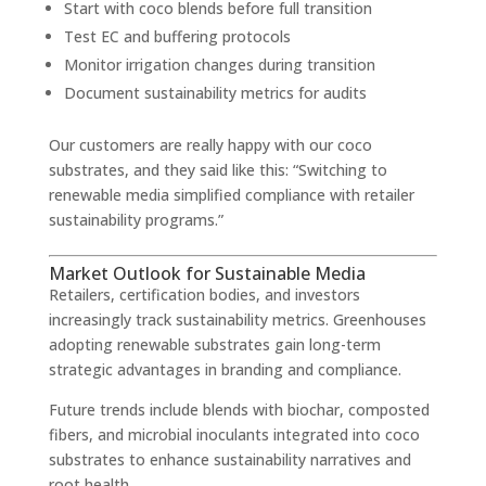
Start with coco blends before full transition
Test EC and buffering protocols
Monitor irrigation changes during transition
Document sustainability metrics for audits
Our customers are really happy with our coco
substrates, and they said like this: “Switching to
renewable media simplified compliance with retailer
sustainability programs.”
Market Outlook for Sustainable Media
Retailers, certification bodies, and investors
increasingly track sustainability metrics. Greenhouses
adopting renewable substrates gain long-term
strategic advantages in branding and compliance.
Future trends include blends with biochar, composted
fibers, and microbial inoculants integrated into coco
substrates to enhance sustainability narratives and
root health.