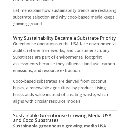
Let me explain how sustainability trends are reshaping
substrate selection and why coco-based media keeps
gaining ground.
Why Sustainability Became a Substrate Priority
Greenhouse operations in the USA face environmental
audits, retailer frameworks, and consumer scrutiny.
Substrates are part of environmental footprint
assessments because they influence land use, carbon
emissions, and resource extraction.
Coco-based substrates are derived from coconut
husks, a renewable agricultural by-product. Using
husks adds value instead of creating waste, which
aligns with circular resource models.
Sustainable Greenhouse Growing Media USA
and Coco Substrates
Sustainable greenhouse growing media USA