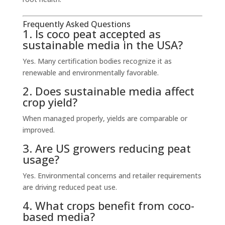
Frequently Asked Questions
1. Is coco peat accepted as
sustainable media in the USA?
Yes. Many certification bodies recognize it as
renewable and environmentally favorable.
2. Does sustainable media affect
crop yield?
When managed properly, yields are comparable or
improved.
3. Are US growers reducing peat
usage?
Yes. Environmental concerns and retailer requirements
are driving reduced peat use.
4. What crops benefit from coco-
based media?