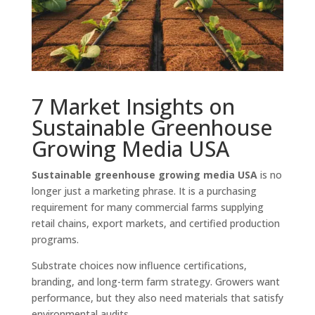
7 Market Insights on
Sustainable Greenhouse
Growing Media USA
Sustainable greenhouse growing media USA
is no
longer just a marketing phrase. It is a purchasing
requirement for many commercial farms supplying
retail chains, export markets, and certified production
programs.
Substrate choices now influence certifications,
branding, and long-term farm strategy. Growers want
performance, but they also need materials that satisfy
environmental audits.