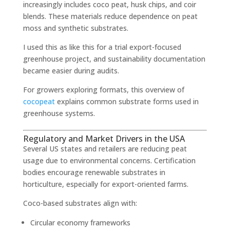
increasingly includes coco peat, husk chips, and coir
blends. These materials reduce dependence on peat
moss and synthetic substrates.
I used this as like this for a trial export-focused
greenhouse project, and sustainability documentation
became easier during audits.
For growers exploring formats, this overview of
cocopeat
explains common substrate forms used in
greenhouse systems.
Regulatory and Market Drivers in the USA
Several US states and retailers are reducing peat
usage due to environmental concerns. Certification
bodies encourage renewable substrates in
horticulture, especially for export-oriented farms.
Coco-based substrates align with:
Circular economy frameworks