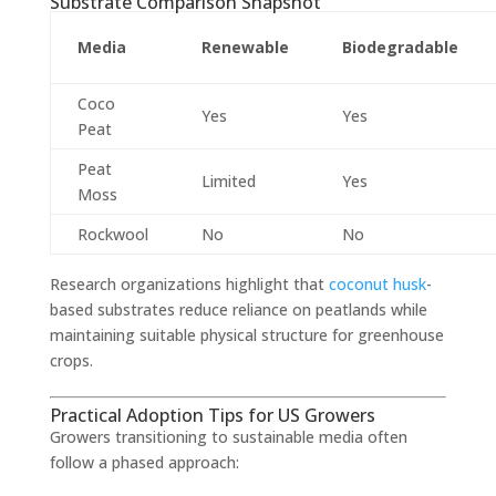
Substrate Comparison Snapshot
Media
Renewable
Biodegradable
Coco
Yes
Yes
Peat
Peat
Limited
Yes
Moss
Rockwool
No
No
Research organizations highlight that
coconut husk
-
based substrates reduce reliance on peatlands while
maintaining suitable physical structure for greenhouse
crops.
Practical Adoption Tips for US Growers
Growers transitioning to sustainable media often
follow a phased approach: