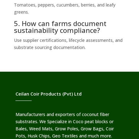
Tomatoes, peppers, cucumbers, berries, and leafy
greens.
5. How can farms document
sustainability compliance?
Use supplier certifications, lifecycle assessments, and
substrate sourcing documentation.
Ceilan Coir Products (Pvt) Ltd
Manufacturers and exporters of coconut fiber
substrates. We Specialize in Coco peat blocks or
Bales, Weed Mats, Grow Poles, Grow Bags, Coir
Pots, Husk Chips, Geo Textiles and much more.