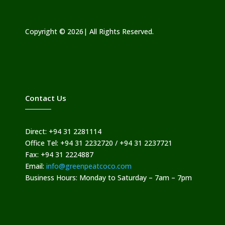
Copyright © 2026| All Rights Reserved.
Contact Us
Direct: +94 31 2281114
Office Tel: +94 31 2232720 / +94 31 2237721
Fax: +94 31 2224887
Email:
info@greenpeatcoco.com
Business Hours: Monday to Saturday – 7am – 7pm