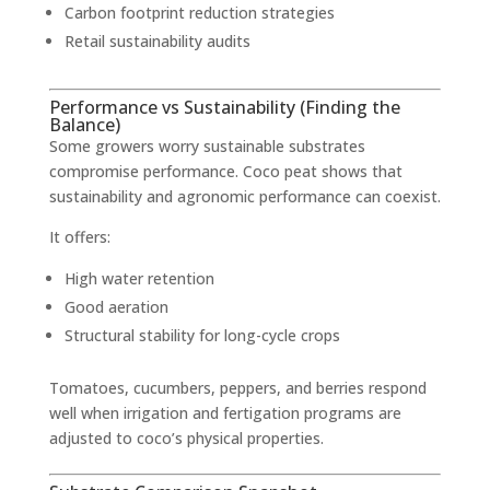
Carbon footprint reduction strategies
Retail sustainability audits
Performance vs Sustainability (Finding the
Balance)
Some growers worry sustainable substrates
compromise performance. Coco peat shows that
sustainability and agronomic performance can coexist.
It offers:
High water retention
Good aeration
Structural stability for long-cycle crops
Tomatoes, cucumbers, peppers, and berries respond
well when irrigation and fertigation programs are
adjusted to coco’s physical properties.