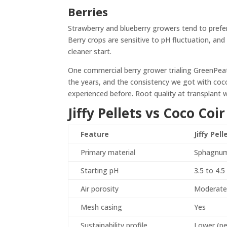
Berries
Strawberry and blueberry growers tend to prefer 
Berry crops are sensitive to pH fluctuation, and
cleaner start.
One commercial berry grower trialing GreenPea
the years, and the consistency we got with coc
experienced before. Root quality at transplant 
Jiffy Pellets vs Coco Co
Feature
Jiffy Pell
Primary material
Sphagnum
Starting pH
3.5 to 4.5
Air porosity
Moderat
Mesh casing
Yes
Sustainability profile
Lower (pe