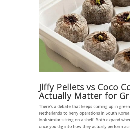
Jiffy Pellets vs Coco C
Actually Matter for G
There’s a debate that keeps coming up in gree
Netherlands to berry operations in South Korea 
look similar sitting on a shelf. Both expand wh
once you dig into how they actually perform acro