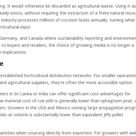
g. It would otherwise be discarded as agricultural waste. Using it as
dy exists, without requiring the extraction of a finite natural resou
ir industry processes millions of coconut husks annually, turning wha
ticultural input.
 Germany, and Canada where sustainability reporting and environmen
 to buyers and retailers, the choice of growing media is no longer a
n implications.
le
h established horticultural distribution networks. For smaller operatio
nd agricultural suppliers, they’re often the more accessible option.
ers in Sri Lanka or India can offer significant cost advantages for
w material cost of coir pith is generally lower than sphagnum peat, 
layers. Growers in the USA and Mexico running large propagation pro
sks at volume is substantially lower than equivalent Jiffy pellet
ntities when sourcing directly from exporters. For growers with wel