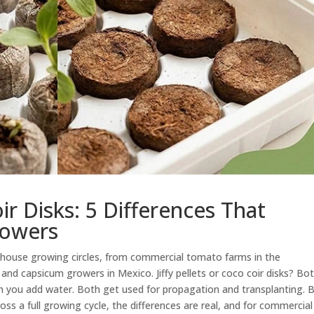
oir Disks: 5 Differences That
rowers
nhouse growing circles, from commercial tomato farms in the
and capsicum growers in Mexico. Jiffy pellets or coco coir disks? Bo
en you add water. Both get used for propagation and transplanting. 
ss a full growing cycle, the differences are real, and for commercial