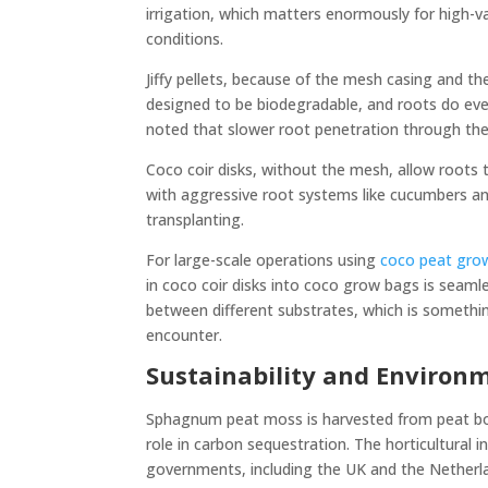
irrigation, which matters enormously for high-
conditions.
Jiffy pellets, because of the mesh casing and t
designed to be biodegradable, and roots do ev
noted that slower root penetration through the
Coco coir disks, without the mesh, allow roots 
with aggressive root systems like cucumbers and
transplanting.
For large-scale operations using
coco peat gro
in coco coir disks into coco grow bags is seaml
between different substrates, which is someth
encounter.
Sustainability and Environm
Sphagnum peat moss is harvested from peat bog
role in carbon sequestration. The horticultural 
governments, including the UK and the Netherla