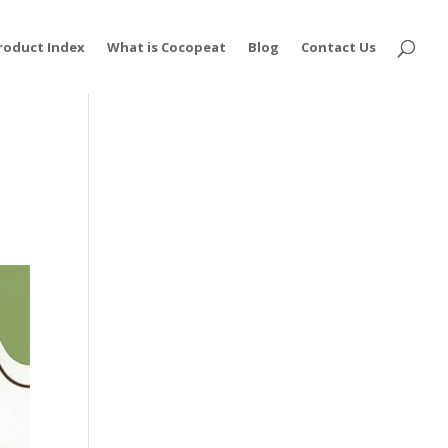
roduct Index
What is Cocopeat
Blog
Contact Us