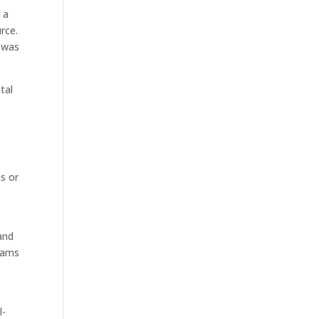
 a
rce.
t was
tal
ns or
and
grams
l-