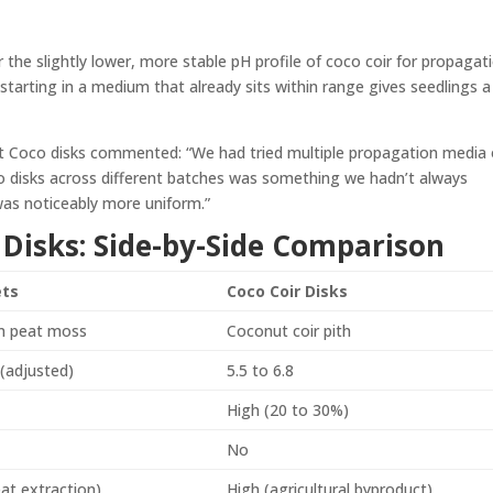
the slightly lower, more stable pH profile of coco coir for propagati
 starting in a medium that already sits within range gives seedlings a
t Coco disks commented: “We had tried multiple propagation media 
o disks across different batches was something we hadn’t always
was noticeably more uniform.”
ir Disks: Side-by-Side Comparison
ets
Coco Coir Disks
 peat moss
Coconut coir pith
 (adjusted)
5.5 to 6.8
e
High (20 to 30%)
No
at extraction)
High (agricultural byproduct)