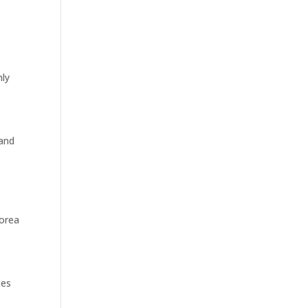
nly
 and
Korea
ces