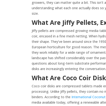
growers, they can matter quite a bit. This isn’t 
understanding what each one actually does so yo
size.
What Are Jiffy Pellets, E
Jiffy pellets are compressed growing media ta
coir, encased in a fine mesh netting. When hydr
their shape. They’ve been around since the 1950s
European horticulture for good reason. The mesh
they work reliably for a wide range of ornamen
landscape has shifted considerably over the pa
questions about long-term substrate performance
disks are increasingly entering the conversation
What Are Coco Coir Disk
Coco coir disks are compressed tablets made en
processing. Unlike Jiffy pellets, they contain n
binders. According to the
International Coconu
media available today, offering a renewable alte