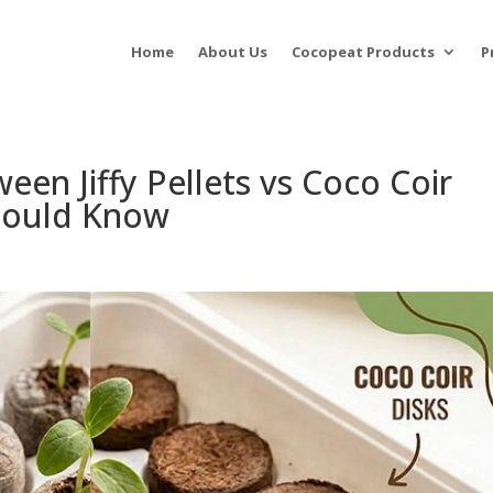
Home
About Us
Cocopeat Products
P
een Jiffy Pellets vs Coco Coir
hould Know