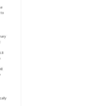
se
 to
mary
t
6.8
n
ll
e
cally