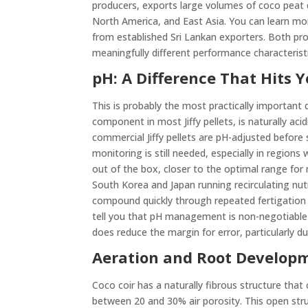
producers, exports large volumes of coco peat 
North America, and East Asia. You can learn m
from established Sri Lankan exporters. Both pro
meaningfully different performance characteristi
pH: A Difference That Hits
This is probably the most practically importan
component in most Jiffy pellets, is naturally aci
commercial Jiffy pellets are pH-adjusted before 
monitoring is still needed, especially in regions 
out of the box, closer to the optimal range for
South Korea and Japan running recirculating nut
compound quickly through repeated fertigation c
tell you that pH management is non-negotiable 
does reduce the margin for error, particularly 
Aeration and Root Develop
Coco coir has a naturally fibrous structure that
between 20 and 30% air porosity. This open str