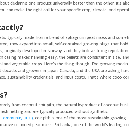
about declaring one product universally better than the other. It’s ab
u can make the right call for your specific crop, climate, and opera
xactly?
blets, typically made from a blend of sphagnum peat moss and some
ated, they expand into small, self-contained growing plugs that hold
, originally developed in Norway, and they built a strong reputation 
 casing makes handling easy, the pellets are consistent in size, an
tal and vegetable crops. Here’s the thing though. The growing media
st decade, and growers in Japan, Canada, and the USA are asking har
, sustainability credentials, and input costs. That’s where coco coi
.
s?
tirely from coconut coir pith, the natural byproduct of coconut husk
o mesh netting and are typically produced without synthetic
t Community (ICC)
, coir pith is one of the most sustainable growing
rnative to mined peat moss. Sri Lanka, one of the world’s leading coi