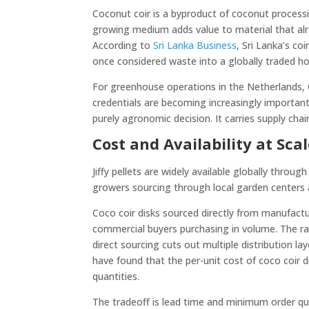
Coconut coir is a byproduct of coconut processin
growing medium adds value to material that alrea
According to
Sri Lanka Business
, Sri Lanka’s co
once considered waste into a globally traded hor
For greenhouse operations in the Netherlands,
credentials are becoming increasingly important
purely agronomic decision. It carries supply chai
Cost and Availability at Sca
Jiffy pellets are widely available globally throug
growers sourcing through local garden centers a
Coco coir disks sourced directly from manufactur
commercial buyers purchasing in volume. The ra
direct sourcing cuts out multiple distribution 
have found that the per-unit cost of coco coir di
quantities.
The tradeoff is lead time and minimum order qua