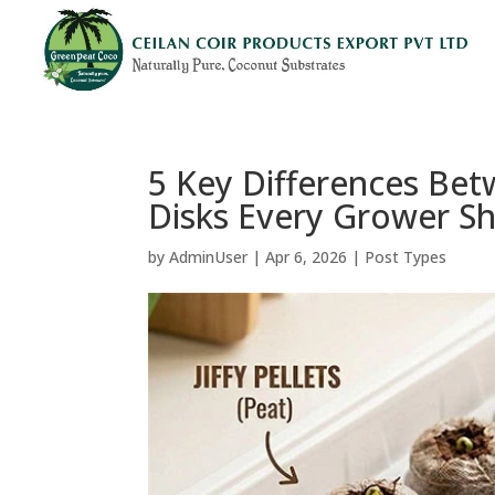
5 Key Differences Betw
Disks Every Grower S
by
AdminUser
|
Apr 6, 2026
|
Post Types