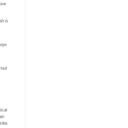
sive
sh is
rops
rted
ical
ean
edia.