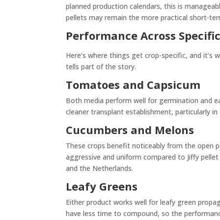
planned production calendars, this is manageable.
pellets may remain the more practical short-te
Performance Across Specific
Here’s where things get crop-specific, and it’
tells part of the story.
Tomatoes and Capsicum
Both media perform well for germination and ea
cleaner transplant establishment, particularly in
Cucumbers and Melons
These crops benefit noticeably from the open 
aggressive and uniform compared to Jiffy pelle
and the Netherlands.
Leafy Greens
Either product works well for leafy green propa
have less time to compound, so the performan