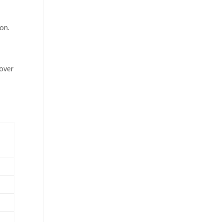
on.
over