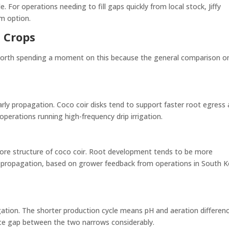
 For operations needing to fill gaps quickly from local stock, Jiffy
rm option.
 Crops
s worth spending a moment on this because the general comparison o
rly propagation. Coco coir disks tend to support faster root egress
 operations running high-frequency drip irrigation.
pore structure of coco coir. Root development tends to be more
t propagation, based on grower feedback from operations in South 
gation. The shorter production cycle means pH and aeration differen
ce gap between the two narrows considerably.