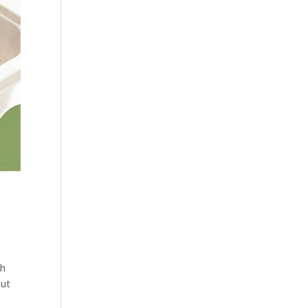
th
But