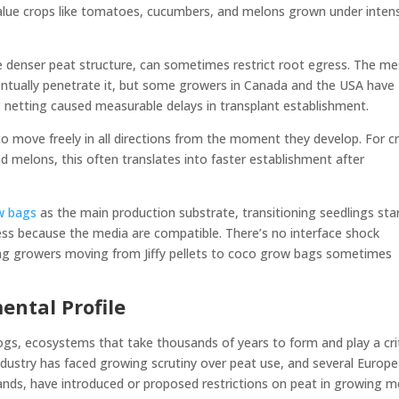
value crops like tomatoes, cucumbers, and melons grown under inten
he denser peat structure, can sometimes restrict root egress. The me
entually penetrate it, but some growers in Canada and the USA have
 netting caused measurable delays in transplant establishment.
to move freely in all directions from the moment they develop. For c
 melons, this often translates into faster establishment after
w bags
as the main production substrate, transitioning seedlings sta
ess because the media are compatible. There’s no interface shock
ing growers moving from Jiffy pellets to coco grow bags sometimes
ental Profile
s, ecosystems that take thousands of years to form and play a crit
industry has faced growing scrutiny over peat use, and several Europ
nds, have introduced or proposed restrictions on peat in growing m