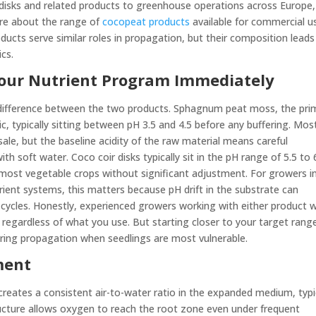
disks and related products to greenhouse operations across Europe,
ore about the range of
cocopeat products
available for commercial u
ducts serve similar roles in propagation, but their composition leads
cs.
 Your Nutrient Program Immediately
t difference between the two products. Sphagnum peat moss, the pri
dic, typically sitting between pH 3.5 and 4.5 before any buffering. Mos
sale, but the baseline acidity of the raw material means careful
with soft water. Coco coir disks typically sit in the pH range of 5.5 to 
 most vegetable crops without significant adjustment. For growers i
rient systems, this matters because pH drift in the substrate can
ycles. Honestly, experienced growers working with either product wi
regardless of what you use. But starting closer to your target rang
during propagation when seedlings are most vulnerable.
ment
 creates a consistent air-to-water ratio in the expanded medium, typi
ucture allows oxygen to reach the root zone even under frequent