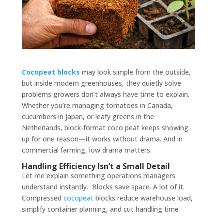
Cocopeat blocks
may look simple from the outside,
but inside modern greenhouses, they quietly solve
problems growers don’t always have time to explain.
Whether you’re managing tomatoes in Canada,
cucumbers in Japan, or leafy greens in the
Netherlands, block-format coco peat keeps showing
up for one reason—it works without drama. And in
commercial farming, low drama matters.
Handling Efficiency Isn’t a Small Detail
Let me explain something operations managers
understand instantly. Blocks save space. A lot of it.
Compressed
cocopeat
blocks reduce warehouse load,
simplify container planning, and cut handling time