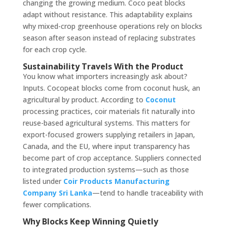
changing the growing medium. Coco peat blocks
adapt without resistance. This adaptability explains
why mixed-crop greenhouse operations rely on blocks
season after season instead of replacing substrates
for each crop cycle.
Sustainability Travels With the Product
You know what importers increasingly ask about?
Inputs. Cocopeat blocks come from coconut husk, an
agricultural by product. According to
Coconut
processing practices, coir materials fit naturally into
reuse-based agricultural systems. This matters for
export-focused growers supplying retailers in Japan,
Canada, and the EU, where input transparency has
become part of crop acceptance. Suppliers connected
to integrated production systems—such as those
listed under
Coir Products Manufacturing
Company Sri Lanka
—tend to handle traceability with
fewer complications.
Why Blocks Keep Winning Quietly