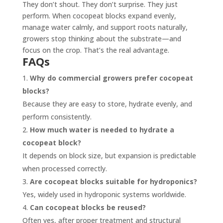
They don’t shout. They don’t surprise. They just
perform. When cocopeat blocks expand evenly,
manage water calmly, and support roots naturally,
growers stop thinking about the substrate—and
focus on the crop. That’s the real advantage.
FAQs
Why do commercial growers prefer cocopeat
blocks?
Because they are easy to store, hydrate evenly, and
perform consistently.
How much water is needed to hydrate a
cocopeat block?
It depends on block size, but expansion is predictable
when processed correctly.
Are cocopeat blocks suitable for hydroponics?
Yes, widely used in hydroponic systems worldwide.
Can cocopeat blocks be reused?
Often yes, after proper treatment and structural