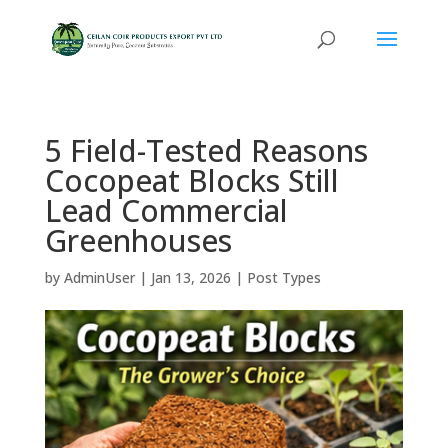
5 Field-Tested Reasons
Cocopeat Blocks Still
Lead Commercial
Greenhouses
by
AdminUser
|
Jan 13, 2026
|
Post Types