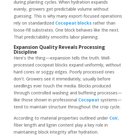
during planting cycles. When hydration expands
evenly, growers get predictable volume without
guessing. This is why many export-focused operations
rely on standardized
Cocopeat blocks
rather than
loose-fill substrates. One block behaves like the next.
That predictability smooths labor planning.
Expansion Quality Reveals Processing
Discipline
Here’s the thing—expansion tells the truth. Well-
processed cocopeat blocks expand uniformly, without
hard cores or soggy edges. Poorly processed ones
don’t. Growers see it immediately, usually before
seedlings ever touch the media. Blocks produced
through controlled washing and buffering processes—
like those shown in professional
Cocopeat
systems—
tend to maintain structure throughout the crop cycle.
According to material properties outlined under
Coir
,
fiber length and lignin content play a key role in
maintaining block integrity after hydration.