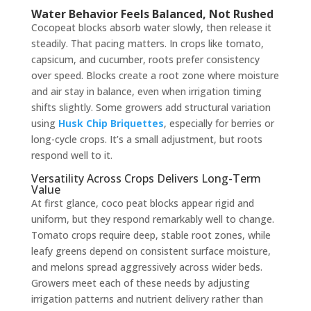
Water Behavior Feels Balanced, Not Rushed
Cocopeat blocks absorb water slowly, then release it
steadily. That pacing matters. In crops like tomato,
capsicum, and cucumber, roots prefer consistency
over speed. Blocks create a root zone where moisture
and air stay in balance, even when irrigation timing
shifts slightly. Some growers add structural variation
using
Husk Chip Briquettes
, especially for berries or
long-cycle crops. It’s a small adjustment, but roots
respond well to it.
Versatility Across Crops Delivers Long-Term
Value
At first glance, coco peat blocks appear rigid and
uniform, but they respond remarkably well to change.
Tomato crops require deep, stable root zones, while
leafy greens depend on consistent surface moisture,
and melons spread aggressively across wider beds.
Growers meet each of these needs by adjusting
irrigation patterns and nutrient delivery rather than