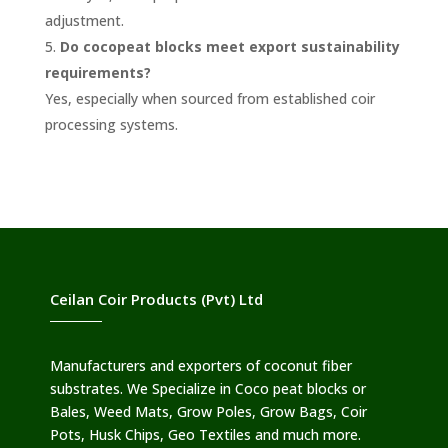
adjustment.
Do cocopeat blocks meet export sustainability
requirements?
Yes, especially when sourced from established coir
processing systems.
Ceilan Coir Products (Pvt) Ltd
Manufacturers and exporters of coconut fiber
substrates. We Specialize in Coco peat blocks or
Bales, Weed Mats, Grow Poles, Grow Bags, Coir
Pots, Husk Chips, Geo Textiles and much more.