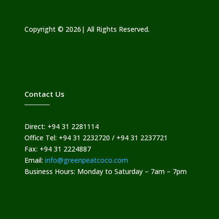
Copyright © 2026| All Rights Reserved.
Contact Us
Direct: +94 31 2281114
Office Tel: +94 31 2232720 / +94 31 2237721
Fax: +94 31 2224887
Email:
info@greenpeatcoco.com
Business Hours: Monday to Saturday – 7am – 7pm