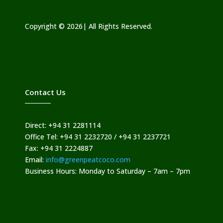
Copyright © 2026| All Rights Reserved.
Contact Us
Direct: +94 31 2281114
Office Tel: +94 31 2232720 / +94 31 2237721
Fax: +94 31 2224887
Email:
info@greenpeatcoco.com
Business Hours: Monday to Saturday – 7am – 7pm