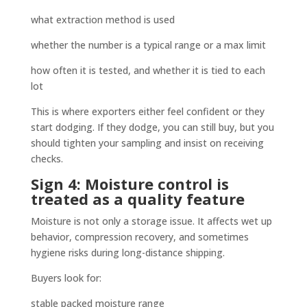
what extraction method is used
whether the number is a typical range or a max limit
how often it is tested, and whether it is tied to each
lot
This is where exporters either feel confident or they
start dodging. If they dodge, you can still buy, but you
should tighten your sampling and insist on receiving
checks.
Sign 4: Moisture control is
treated as a quality feature
Moisture is not only a storage issue. It affects wet up
behavior, compression recovery, and sometimes
hygiene risks during long-distance shipping.
Buyers look for:
stable packed moisture range