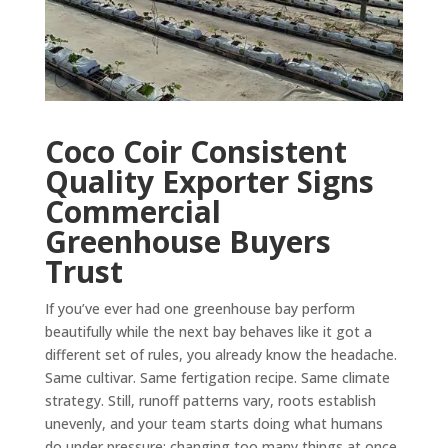
Coco Coir Consistent
Quality Exporter Signs
Commercial
Greenhouse Buyers
Trust
If you’ve ever had one greenhouse bay perform
beautifully while the next bay behaves like it got a
different set of rules, you already know the headache.
Same cultivar. Same fertigation recipe. Same climate
strategy. Still, runoff patterns vary, roots establish
unevenly, and your team starts doing what humans
do under pressure: changing too many things at once.