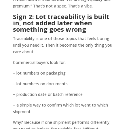
premium.” That’s not a spec. That’s a vibe.
Sign 2: Lot traceability is built
in, not added later when
something goes wrong
Traceability is one of those topics that feels boring
until you need it. Then it becomes the only thing you
care about.
Commercial buyers look for:
– lot numbers on packaging
– lot numbers on documents
– production date or batch reference
– a simple way to confirm which lot went to which
shipment
Why? Because if one shipment performs differently,
you need to isolate the variable fast. Without