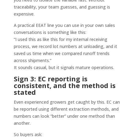
traceability, your team guesses, and guessing is
expensive.
A practical EEAT line you can use in your own sales
conversations is something like this:
“I used this as like this for my internal receiving
process, we record lot numbers at unloading, and it
saved us time when we compared runoff trends
across shipments.”
It sounds casual, but it signals mature operations.
Sign 3: EC reporting is
consistent, and the method is
stated
Even experienced growers get caught by this. EC can
be reported using different extraction methods, and
numbers can look “better” under one method than
another.
So buyers ask: