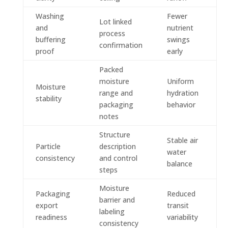
Washing
Fewer
Lot linked
and
nutrient
process
buffering
swings
confirmation
proof
early
Packed
moisture
Uniform
Moisture
range and
hydration
stability
packaging
behavior
notes
Structure
Stable air
Particle
description
water
consistency
and control
balance
steps
Moisture
Packaging
Reduced
barrier and
export
transit
labeling
readiness
variability
consistency