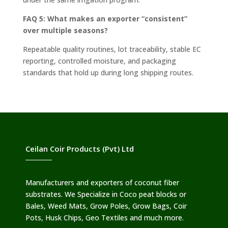
FAQ 5: What makes an exporter “consistent”
over multiple seasons?
Repeatable quality routines, lot traceability, stable EC
reporting, controlled moisture, and packaging
standards that hold up during long shipping routes.
Ceilan Coir Products (Pvt) Ltd
Manufacturers and exporters of coconut fiber
substrates. We Specialize in Coco peat blocks or
Bales, Weed Mats, Grow Poles, Grow Bags, Coir
Pots, Husk Chips, Geo Textiles and much more.