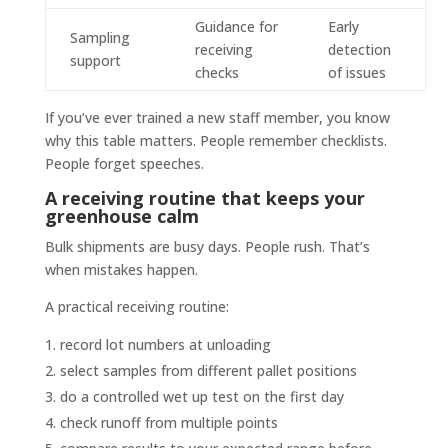
Guidance for
Early
Sampling
receiving
detection
support
checks
of issues
If you’ve ever trained a new staff member, you know
why this table matters. People remember checklists.
People forget speeches.
A receiving routine that keeps your
greenhouse calm
Bulk shipments are busy days. People rush. That’s
when mistakes happen.
A practical receiving routine:
record lot numbers at unloading
select samples from different pallet positions
do a controlled wet up test on the first day
check runoff from multiple points