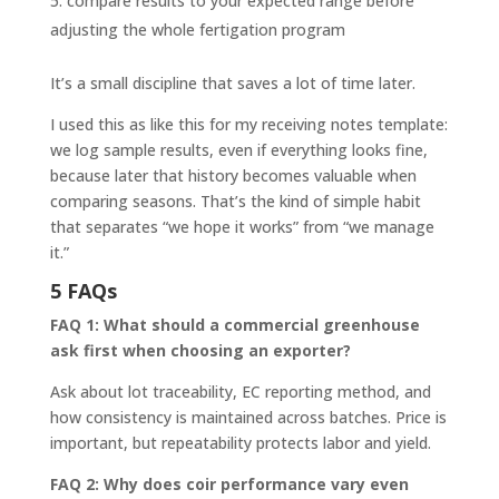
compare results to your expected range before
adjusting the whole fertigation program
It’s a small discipline that saves a lot of time later.
I used this as like this for my receiving notes template:
we log sample results, even if everything looks fine,
because later that history becomes valuable when
comparing seasons. That’s the kind of simple habit
that separates “we hope it works” from “we manage
it.”
5 FAQs
FAQ 1: What should a commercial greenhouse
ask first when choosing an exporter?
Ask about lot traceability, EC reporting method, and
how consistency is maintained across batches. Price is
important, but repeatability protects labor and yield.
FAQ 2: Why does coir performance vary even