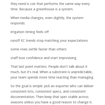
they need is coir that performs the same way every
time. Because a greenhouse is a system.
When media changes, even slightly, the system
responds:
irrigation timing feels off
runoff EC trends stop matching your expectations
some rows settle faster than others
staff lose confidence and start improvising
That last point matters. People don’t talk about it
much, but it’s real. When a substrate is unpredictable,
your team spends more time reacting than managing.
So the goal is simple: pick an exporter who can deliver
consistent lots, consistent specs, and consistent
documentation. Then keep that spec stable across
seasons unless you have a good reason to change it.