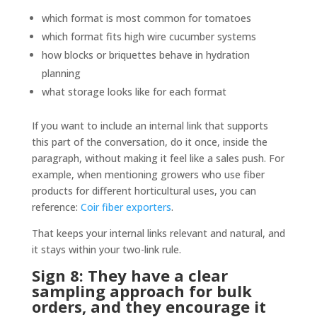
which format is most common for tomatoes
which format fits high wire cucumber systems
how blocks or briquettes behave in hydration
planning
what storage looks like for each format
If you want to include an internal link that supports
this part of the conversation, do it once, inside the
paragraph, without making it feel like a sales push. For
example, when mentioning growers who use fiber
products for different horticultural uses, you can
reference:
Coir fiber exporters
.
That keeps your internal links relevant and natural, and
it stays within your two-link rule.
Sign 8: They have a clear
sampling approach for bulk
orders, and they encourage it