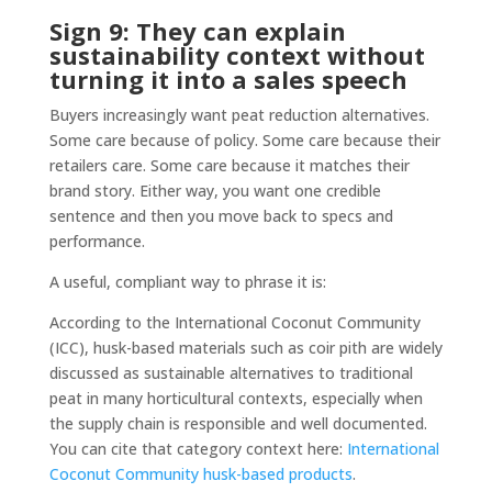
Sign 9: They can explain
sustainability context without
turning it into a sales speech
Buyers increasingly want peat reduction alternatives.
Some care because of policy. Some care because their
retailers care. Some care because it matches their
brand story. Either way, you want one credible
sentence and then you move back to specs and
performance.
A useful, compliant way to phrase it is:
According to the International Coconut Community
(ICC), husk-based materials such as coir pith are widely
discussed as sustainable alternatives to traditional
peat in many horticultural contexts, especially when
the supply chain is responsible and well documented.
You can cite that category context here:
International
Coconut Community husk-based products
.