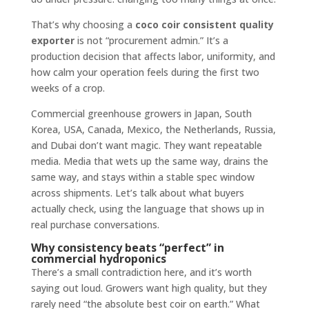
That’s why choosing a
coco coir consistent quality
exporter
is not “procurement admin.” It’s a
production decision that affects labor, uniformity, and
how calm your operation feels during the first two
weeks of a crop.
Commercial greenhouse growers in Japan, South
Korea, USA, Canada, Mexico, the Netherlands, Russia,
and Dubai don’t want magic. They want repeatable
media. Media that wets up the same way, drains the
same way, and stays within a stable spec window
across shipments. Let’s talk about what buyers
actually check, using the language that shows up in
real purchase conversations.
Why consistency beats “perfect” in
commercial hydroponics
There’s a small contradiction here, and it’s worth
saying out loud. Growers want high quality, but they
rarely need “the absolute best coir on earth.” What