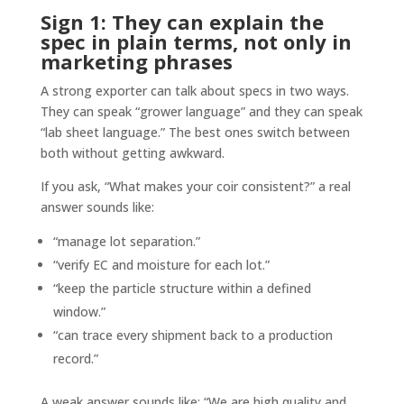
Sign 1: They can explain the
spec in plain terms, not only in
marketing phrases
A strong exporter can talk about specs in two ways.
They can speak “grower language” and they can speak
“lab sheet language.” The best ones switch between
both without getting awkward.
If you ask, “What makes your coir consistent?” a real
answer sounds like:
“manage lot separation.”
“verify EC and moisture for each lot.”
“keep the particle structure within a defined
window.”
“can trace every shipment back to a production
record.”
A weak answer sounds like: “We are high quality and