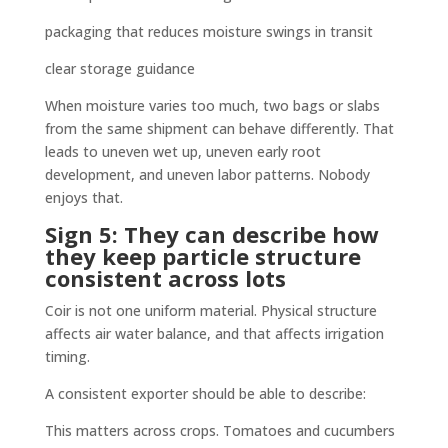
packaging that reduces moisture swings in transit
clear storage guidance
When moisture varies too much, two bags or slabs
from the same shipment can behave differently. That
leads to uneven wet up, uneven early root
development, and uneven labor patterns. Nobody
enjoys that.
Sign 5: They can describe how
they keep particle structure
consistent across lots
Coir is not one uniform material. Physical structure
affects air water balance, and that affects irrigation
timing.
A consistent exporter should be able to describe:
This matters across crops. Tomatoes and cucumbers