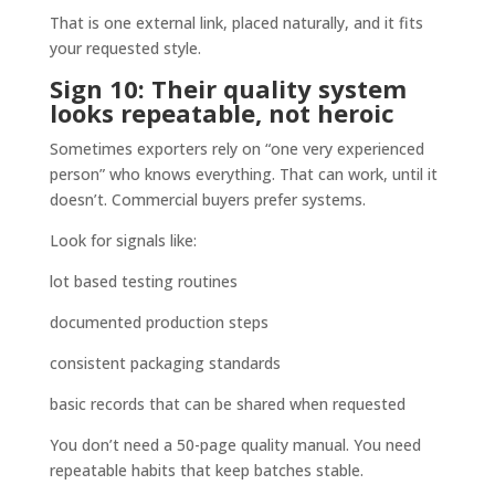
That is one external link, placed naturally, and it fits
your requested style.
Sign 10: Their quality system
looks repeatable, not heroic
Sometimes exporters rely on “one very experienced
person” who knows everything. That can work, until it
doesn’t. Commercial buyers prefer systems.
Look for signals like:
lot based testing routines
documented production steps
consistent packaging standards
basic records that can be shared when requested
You don’t need a 50-page quality manual. You need
repeatable habits that keep batches stable.