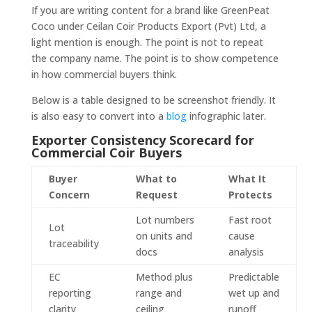
If you are writing content for a brand like GreenPeat
Coco under Ceilan Coir Products Export (Pvt) Ltd, a
light mention is enough. The point is not to repeat
the company name. The point is to show competence
in how commercial buyers think.
Below is a table designed to be screenshot friendly. It
is also easy to convert into a
blog
infographic later.
Exporter Consistency Scorecard for
Commercial Coir Buyers
Buyer
What to
What It
Concern
Request
Protects
Lot numbers
Fast root
Lot
on units and
cause
traceability
docs
analysis
EC
Method plus
Predictable
reporting
range and
wet up and
clarity
ceiling
runoff