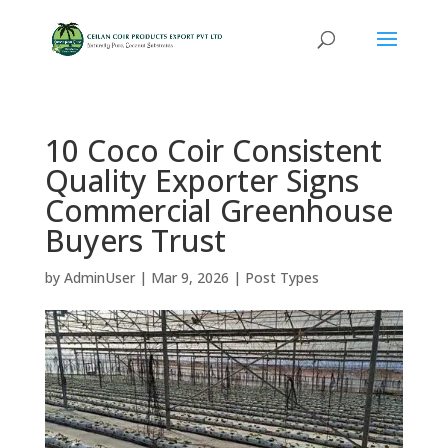
10 Coco Coir Consistent
Quality Exporter Signs
Commercial Greenhouse
Buyers Trust
by
AdminUser
|
Mar 9, 2026
|
Post Types