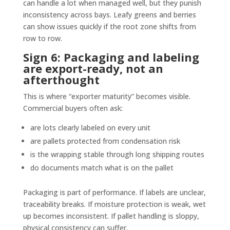
can handle a lot when managed well, but they punish
inconsistency across bays. Leafy greens and berries
can show issues quickly if the root zone shifts from
row to row.
Sign 6: Packaging and labeling
are export-ready, not an
afterthought
This is where “exporter maturity” becomes visible.
Commercial buyers often ask:
are lots clearly labeled on every unit
are pallets protected from condensation risk
is the wrapping stable through long shipping routes
do documents match what is on the pallet
Packaging is part of performance. If labels are unclear,
traceability breaks. If moisture protection is weak, wet
up becomes inconsistent. If pallet handling is sloppy,
physical consistency can suffer.