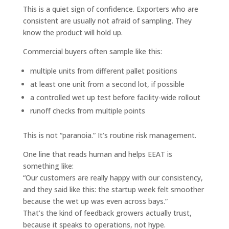
This is a quiet sign of confidence. Exporters who are
consistent are usually not afraid of sampling. They
know the product will hold up.
Commercial buyers often sample like this:
multiple units from different pallet positions
at least one unit from a second lot, if possible
a controlled wet up test before facility-wide rollout
runoff checks from multiple points
This is not “paranoia.” It’s routine risk management.
One line that reads human and helps EEAT is
something like:
“Our customers are really happy with our consistency,
and they said like this: the startup week felt smoother
because the wet up was even across bays.”
That’s the kind of feedback growers actually trust,
because it speaks to operations, not hype.