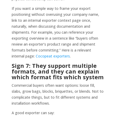
If you want a simple way to frame your export
positioning without overusing your company name,
link to an internal exporter context page once,
naturally, when discussing documentation and
shipments. For example, you can reference your
exporting overview in a sentence like “buyers often
review an exporter’s product range and shipment
formats before committing.” Here is a relevant
internal page:
Cocopeat exporters
.
Sign 7: They support multiple
formats, and they can explain
which format fits which system
Commercial buyers often want options: loose fill,
slabs, grow bags, blocks, briquettes, or blends. Not to
complicate things, but to fit different systems and
installation workflows.
A good exporter can say: