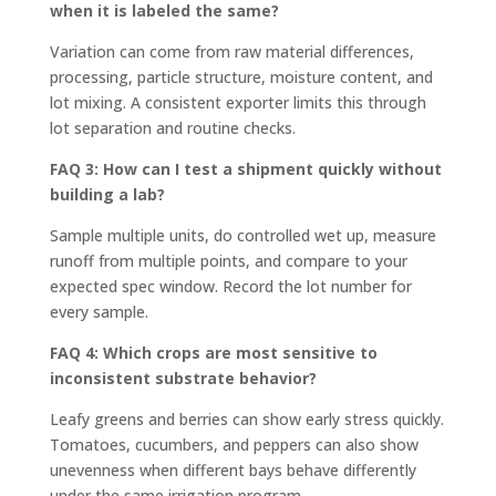
when it is labeled the same?
Variation can come from raw material differences,
processing, particle structure, moisture content, and
lot mixing. A consistent exporter limits this through
lot separation and routine checks.
FAQ 3: How can I test a shipment quickly without
building a lab?
Sample multiple units, do controlled wet up, measure
runoff from multiple points, and compare to your
expected spec window. Record the lot number for
every sample.
FAQ 4: Which crops are most sensitive to
inconsistent substrate behavior?
Leafy greens and berries can show early stress quickly.
Tomatoes, cucumbers, and peppers can also show
unevenness when different bays behave differently
under the same irrigation program.